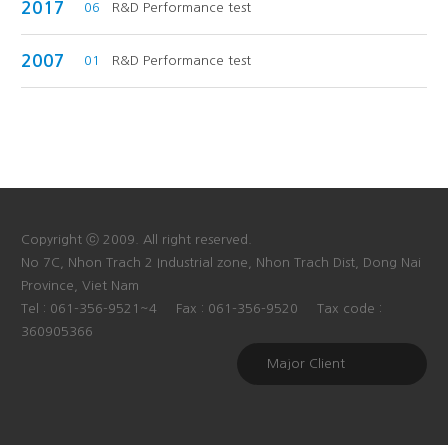
2017
06
R&D Performance test
2007
01
R&D Performance test
Copyright ⓒ 2009. All right reserved.
No 7C, Nhon Trach 2 Industrial zone, Nhon Trach Dist, Dong Nai
Province, Viet Nam
Tel : 061-356-9521~4
Fax : 061-356-9520
Tax code :
360905366