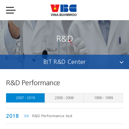
R&D
BIT R&D Center
R&D Performance
2007 - 2019
2000 - 2006
1980 - 1999
2018
04
R&D Performance test